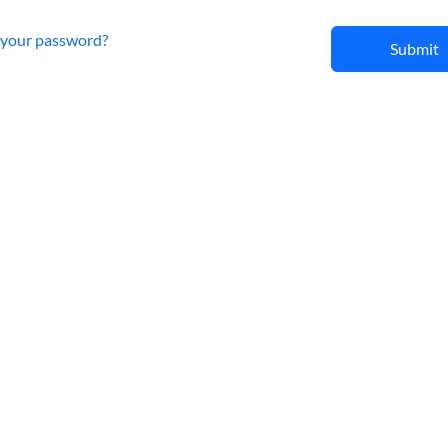
 your password?