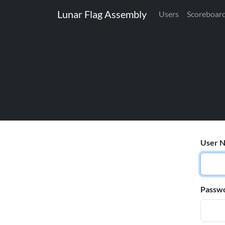
Lunar Flag Assembly
Users
Scoreboar
User N
Passw