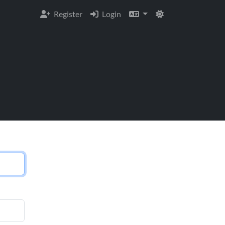
Register
Login