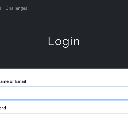
d
Challenges
Login
ame or Email
ord