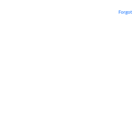
Forgot